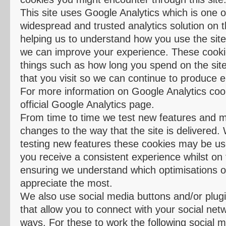
This site uses Google Analytics which is one 
widespread and trusted analytics solution on 
helping us to understand how you use the sit
we can improve your experience. These cook
things such as how long you spend on the sit
that you visit so we can continue to produce 
For more information on Google Analytics coo
official Google Analytics page.
From time to time we test new features and 
changes to the way that the site is delivered. 
testing new features these cookies may be us
you receive a consistent experience whilst on t
ensuring we understand which optimisations o
appreciate the most.
We also use social media buttons and/or plugin
that allow you to connect with your social net
ways. For these to work the following social m