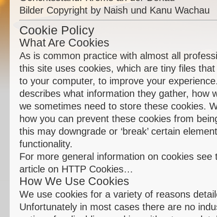
Bilder Copyright by Naish und Kanu Wachau
Cookie Policy
What Are Cookies
As is common practice with almost all profess
this site uses cookies, which are tiny files th
to your computer, to improve your experience
describes what information they gather, how 
we sometimes need to store these cookies. We
how you can prevent these cookies from bein
this may downgrade or ‘break’ certain elements
functionality.
For more general information on cookies see 
article on HTTP Cookies…
How We Use Cookies
We use cookies for a variety of reasons detai
Unfortunately in most cases there are no indu