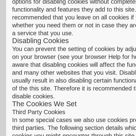
options for disabling cookies without completel
functionality and features they add to this site. 
recommended that you leave on all cookies if 
whether you need them or not in case they ar
a service that you use.
Disabling Cookies
You can prevent the setting of cookies by adju
on your browser (see your browser Help for ho
aware that disabling cookies will affect the func
and many other websites that you visit. Disabli
usually result in also disabling certain function
of the this site. Therefore it is recommended 
disable cookies.
The Cookies We Set
Third Party Cookies
In some special cases we also use cookies pr
third parties. The following section details whi
cookies you might encounter through this site