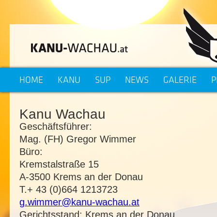
HOME
KANU
SUP
NEWS
GALERIE
P
Kanu Wachau
Geschäftsführer:
Mag. (FH) Gregor Wimmer
Büro:
Kremstalstraße 15
A-3500 Krems an der Donau
T.+ 43 (0)664 1213723
g.wimmer@kanu-wachau.at
Gerichtsstand: Krems an der Donau