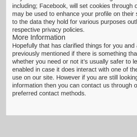
including; Facebook, will set cookies through 
may be used to enhance your profile on their s
to the data they hold for various purposes outl
respective privacy policies.
More Information
Hopefully that has clarified things for you and
previously mentioned if there is something tha
whether you need or not it’s usually safer to 
enabled in case it does interact with one of t
use on our site. However if you are still looki
information then you can contact us through o
preferred contact methods.