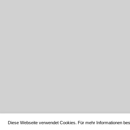
Diese Webseite verwendet Cookies. Für mehr Informationen bes